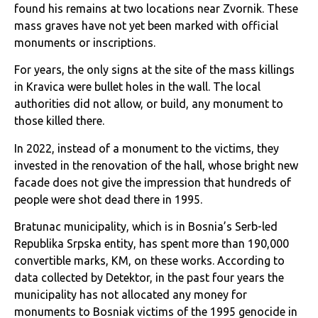
found his remains at two locations near Zvornik. These
mass graves have not yet been marked with official
monuments or inscriptions.
For years, the only signs at the site of the mass killings
in Kravica were bullet holes in the wall. The local
authorities did not allow, or build, any monument to
those killed there.
In 2022, instead of a monument to the victims, they
invested in the renovation of the hall, whose bright new
facade does not give the impression that hundreds of
people were shot dead there in 1995.
Bratunac municipality, which is in Bosnia’s Serb-led
Republika Srpska entity, has spent more than 190,000
convertible marks, KM, on these works. According to
data collected by Detektor, in the past four years the
municipality has not allocated any money for
monuments to Bosniak victims of the 1995 genocide in