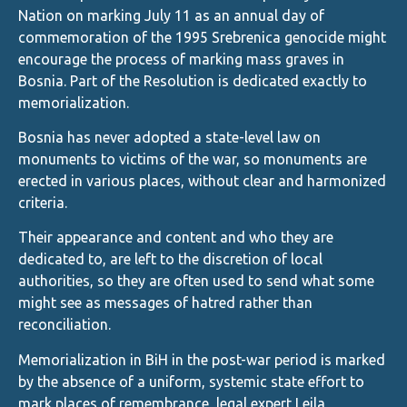
Nation on marking July 11 as an annual day of
commemoration of the 1995 Srebrenica genocide might
encourage the process of marking mass graves in
Bosnia. Part of the Resolution is dedicated exactly to
memorialization.
Bosnia has never adopted a state-level law on
monuments to victims of the war, so monuments are
erected in various places, without clear and harmonized
criteria.
Their appearance and content and who they are
dedicated to, are left to the discretion of local
authorities, so they are often used to send what some
might see as messages of hatred rather than
reconciliation.
Memorialization in BiH in the post-war period is marked
by the absence of a uniform, systemic state effort to
mark places of remembrance, legal expert Lejla