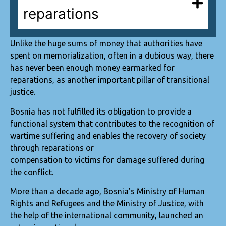
reparations
Unlike the huge sums of money that authorities have
spent on memorialization, often in a dubious way, there
has never been enough money earmarked for
reparations, as another important pillar of transitional
justice.
Bosnia has not fulfilled its obligation to provide a
functional system that contributes to the recognition of
wartime suffering and enables the recovery of society
through reparations or
compensation to victims for damage suffered during
the conflict.
More than a decade ago, Bosnia’s Ministry of Human
Rights and Refugees and the Ministry of Justice, with
the help of the international community, launched an