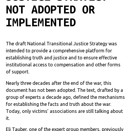
NOT ADOPTED OR
IMPLEMENTED
The draft National Transitional Justice Strategy was
intended to provide a comprehensive platform for
establishing truth and justice and to ensure effective
institutional access to compensation and other forms
of support.
Nearly three decades after the end of the war, this
document has not been adopted. The text, drafted by a
group of experts a decade ago, defined the mechanisms
for establishing the facts and truth about the war.
Today, only victims’ associations are still talking about
it.
Eli Tauber, one of the expert group members, previously