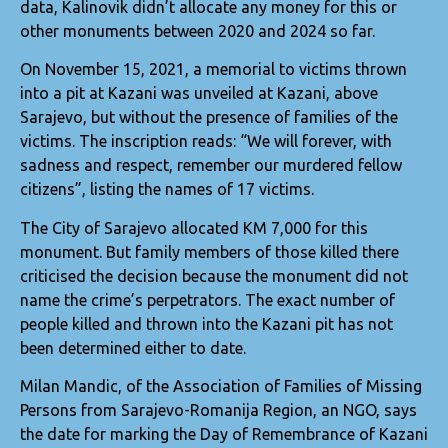
data, Kalinovik didn’t allocate any money for this or
other monuments between 2020 and 2024 so far.
On November 15, 2021, a memorial to victims thrown
into a pit at Kazani was unveiled at Kazani, above
Sarajevo, but without the presence of families of the
victims. The inscription reads: “We will forever, with
sadness and respect, remember our murdered fellow
citizens”, listing the names of 17 victims.
The City of Sarajevo allocated KM 7,000 for this
monument. But family members of those killed there
criticised the decision because the monument did not
name the crime’s perpetrators. The exact number of
people killed and thrown into the Kazani pit has not
been determined either to date.
Milan Mandic, of the Association of Families of Missing
Persons from Sarajevo-Romanija Region, an NGO, says
the date for marking the Day of Remembrance of Kazani