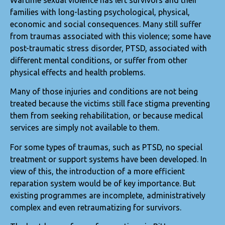
Wartime sexual violence has left survivors and their
families with long-lasting psychological, physical,
economic and social consequences. Many still suffer
from traumas associated with this violence; some have
post-traumatic stress disorder, PTSD, associated with
different mental conditions, or suffer from other
physical effects and health problems.
Many of those injuries and conditions are not being
treated because the victims still face stigma preventing
them from seeking rehabilitation, or because medical
services are simply not available to them.
For some types of traumas, such as PTSD, no special
treatment or support systems have been developed. In
view of this, the introduction of a more efficient
reparation system would be of key importance. But
existing programmes are incomplete, administratively
complex and even retraumatizing for survivors.