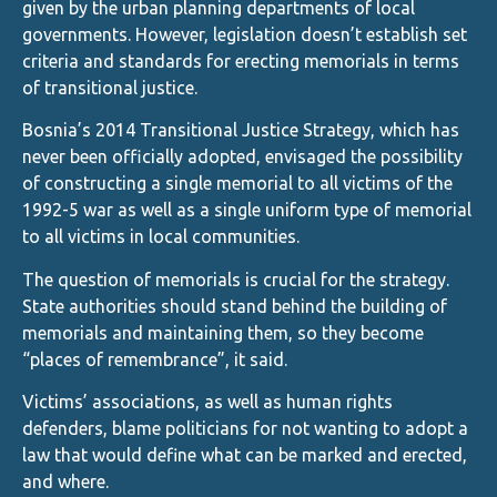
given by the urban planning departments of local
governments. However, legislation doesn’t establish set
criteria and standards for erecting memorials in terms
of transitional justice.
Bosnia’s 2014 Transitional Justice Strategy, which has
never been officially adopted, envisaged the possibility
of constructing a single memorial to all victims of the
1992-5 war as well as a single uniform type of memorial
to all victims in local communities.
The question of memorials is crucial for the strategy.
State authorities should stand behind the building of
memorials and maintaining them, so they become
“places of remembrance”, it said.
Victims’ associations, as well as human rights
defenders, blame politicians for not wanting to adopt a
law that would define what can be marked and erected,
and where.