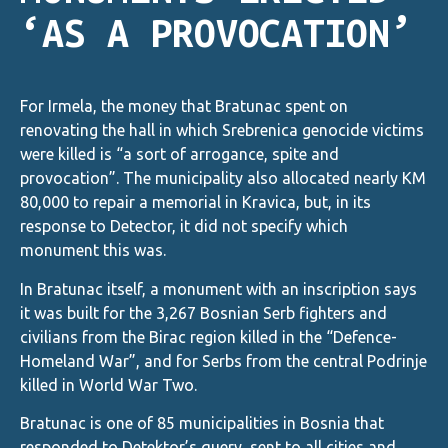
‘AS A PROVOCATION’
For Irmela, the money that Bratunac spent on
renovating the hall in which Srebrenica genocide victims
were killed is “a sort of arrogance, spite and
provocation”. The municipality also allocated nearly KM
80,000 to repair a memorial in Kravica, but, in its
response to Detector, it did not specify which
monument this was.
In Bratunac itself, a monument with an inscription says
it was built for the 3,267 Bosnian Serb fighters and
civilians from the Birac region killed in the “Defence-
Homeland War”, and for Serbs from the central Podrinje
killed in World War Two.
Bratunac is one of 85 municipalities in Bosnia that
responded to Detektor’s query, sent to all cities and