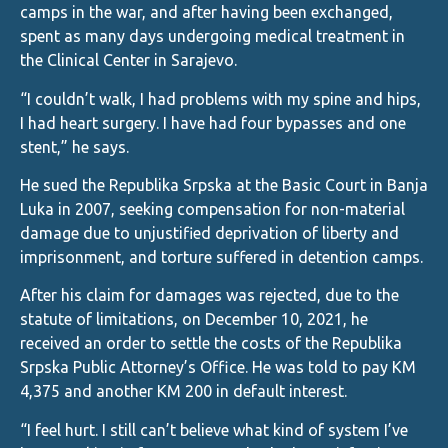
camps in the war, and after having been exchanged,
spent as many days undergoing medical treatment in
the Clinical Center in Sarajevo.
“I couldn’t walk, I had problems with my spine and hips,
I had heart surgery. I have had four bypasses and one
stent,” he says.
He sued the Republika Srpska at the Basic Court in Banja
Luka in 2007, seeking compensation for non-material
damage due to unjustified deprivation of liberty and
imprisonment, and torture suffered in detention camps.
After his claim for damages was rejected, due to the
statute of limitations, on December 10, 2021, he
received an order to settle the costs of the Republika
Srpska Public Attorney’s Office. He was told to pay KM
4,375 and another KM 200 in default interest.
“I feel hurt. I still can’t believe what kind of system I’ve