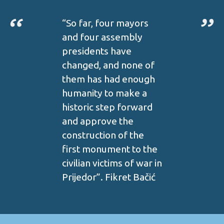
“So far, four mayors
and four assembly
presidents have
changed, and none of
them has had enough
humanity to make a
historic step forward
and approve the
construction of the
first monument to the
civilian victims of war in
Prijedor”. Fikret Bačić