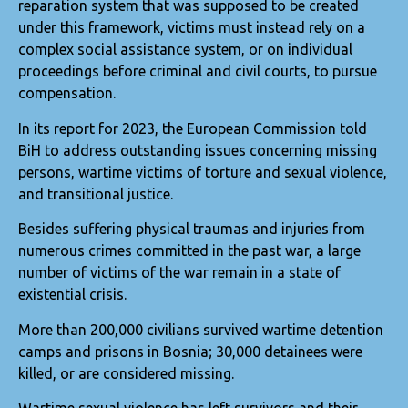
reparation system that was supposed to be created
under this framework, victims must instead rely on a
complex social assistance system, or on individual
proceedings before criminal and civil courts, to pursue
compensation.
In its report for 2023, the European Commission told
BiH to address outstanding issues concerning missing
persons, wartime victims of torture and sexual violence,
and transitional justice.
Besides suffering physical traumas and injuries from
numerous crimes committed in the past war, a large
number of victims of the war remain in a state of
existential crisis.
More than 200,000 civilians survived wartime detention
camps and prisons in Bosnia; 30,000 detainees were
killed, or are considered missing.