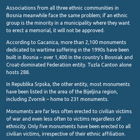
Associations from all three ethnic communities in
Bosnia meanwhile face the same problem; if an ethnic
group is the minority in a municipality where they want
to erect a memorial, it will not be approved.
According to Gacanica, more than 2,100 monuments
dedicated to wartime suffering in the 1990s have been
built in Bosnia – over 1,400 in the country’s Bosniak and
Croat-dominated Federation entity. Tuzla Canton alone
hosts 288.
In Republika Srpska, the other entity, most monuments
have been listed in the area of the Bijeljina region,
including Zvornik – home to 231 monuments.
Monuments are far less often erected to civilian victims
of war and even less often to victims regardless of
ethnicity. Only five monuments have been erected to all
civilian victims, irrespective of their ethnic affiliation.