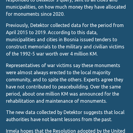
municipalities, on how much money they have allocated
for monuments since 2020.
Previously, Detektor collected data for the period from
April 2015 to 2019. According to this data,
municipalities and cities in Bosnia issued tenders to
construct memorials to the military and civilian victims
of the 1992-5 war worth over 4 million KM.
Representatives of war victims say these monuments
were almost always erected to the local majority
community, and to spite the others. Experts agree they
have not contributed to peacebuilding. Over the same
period, about one million KM was announced for the
rehabilitation and maintenance of monuments.
The new data collected by Detektor suggests that local
authorities have not learnt lessons from the past.
Irmela hopes that the Resolution adopted by the United