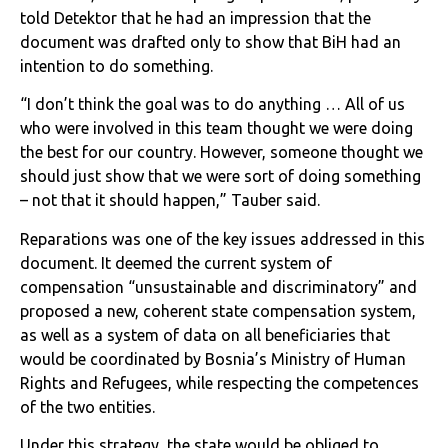
told Detektor that he had an impression that the
document was drafted only to show that BiH had an
intention to do something.
“I don’t think the goal was to do anything … All of us
who were involved in this team thought we were doing
the best for our country. However, someone thought we
should just show that we were sort of doing something
– not that it should happen,” Tauber said.
Reparations was one of the key issues addressed in this
document. It deemed the current system of
compensation “unsustainable and discriminatory” and
proposed a new, coherent state compensation system,
as well as a system of data on all beneficiaries that
would be coordinated by Bosnia’s Ministry of Human
Rights and Refugees, while respecting the competences
of the two entities.
Under this strategy, the state would be obliged to