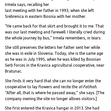
Irmela says, recalling her
last meeting with her father in 1993, when she left
Srebrenica in eastern Bosnia with her mother.
“He came back for that skirt and brought it to me. That
was our last meeting and farewell. I literally cried during
the whole journey by bus,” Irmela remembers, in tears.
She still preserves the letters her father sent her while
she was in exile in Slovenia. Today, she is the same age
as he was in July 1995, when he was killed by Bosnian
Serb forces in the Kravica agricultural cooperative, near
Bratunac.
She finds it very hard that she can no longer enter the
cooperative to lay flowers and recite the
al-Fatihah.
“After all, that is where he passed away,” she says.
[The
company owning the site no longer allows visitors.]
She first entered the Kravica hangar in 2013. She had