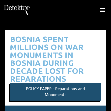
BOSNIA SPENT
MILLIONS ON WAR
MONUMENTS IN
BOSNIA DURING
DECADE LOST FOR
REPARATIONS
POLICY PAPER - Reparations and
Monuments