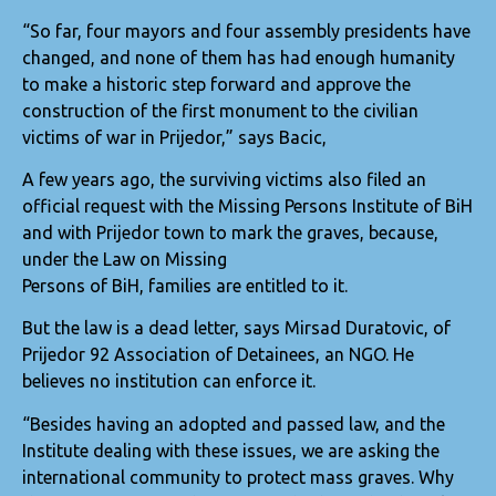
“So far, four mayors and four assembly presidents have
changed, and none of them has had enough humanity
to make a historic step forward and approve the
construction of the first monument to the civilian
victims of war in Prijedor,” says Bacic,
A few years ago, the surviving victims also filed an
official request with the Missing Persons Institute of BiH
and with Prijedor town to mark the graves, because,
under the Law on Missing
Persons of BiH, families are entitled to it.
But the law is a dead letter, says Mirsad Duratovic, of
Prijedor 92 Association of Detainees, an NGO. He
believes no institution can enforce it.
“Besides having an adopted and passed law, and the
Institute dealing with these issues, we are asking the
international community to protect mass graves. Why