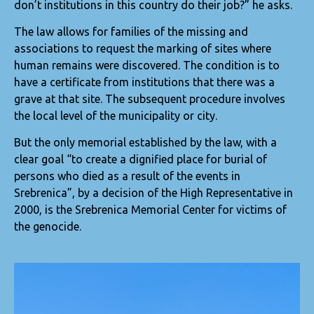
don’t institutions in this country do their job?” he asks.
The law allows for families of the missing and
associations to request the marking of sites where
human remains were discovered. The condition is to
have a certificate from institutions that there was a
grave at that site. The subsequent procedure involves
the local level of the municipality or city.
But the only memorial established by the law, with a
clear goal “to create a dignified place for burial of
persons who died as a result of the events in
Srebrenica”, by a decision of the High Representative in
2000, is the Srebrenica Memorial Center for victims of
the genocide.