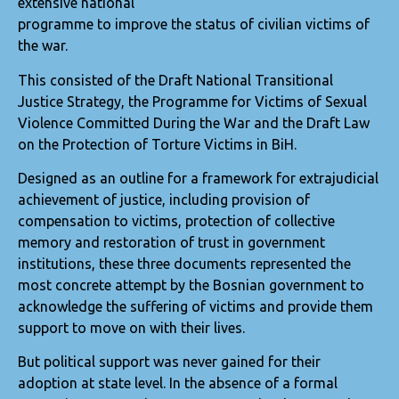
extensive national
programme to improve the status of civilian victims of
the war.
This consisted of the Draft National Transitional
Justice Strategy, the Programme for Victims of Sexual
Violence Committed During the War and the Draft Law
on the Protection of Torture Victims in BiH.
Designed as an outline for a framework for extrajudicial
achievement of justice, including provision of
compensation to victims, protection of collective
memory and restoration of trust in government
institutions, these three documents represented the
most concrete attempt by the Bosnian government to
acknowledge the suffering of victims and provide them
support to move on with their lives.
But political support was never gained for their
adoption at state level. In the absence of a formal