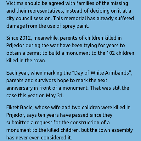
Victims should be agreed with families of the missing
and their representatives, instead of deciding on it at a
city council session. This memorial has already suffered
damage from the use of spray paint.
Since 2012, meanwhile, parents of children killed in
Prijedor during the war have been trying for years to
obtain a permit to build a monument to the 102 children
killed in the town.
Each year, when marking the “Day of White Armbands”,
parents and survivors hope to mark the next
anniversary in front of a monument. That was still the
case this year on May 31.
Fikret Bacic, whose wife and two children were killed in
Prijedor, says ten years have passed since they
submitted a request for the construction of a
monument to the killed children, but the town assembly
has never even considered it.