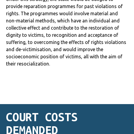
provide reparation programmes for past violations of
rights. The programmes would involve material and
non-material methods, which have an individual and
collective effect and contribute to the restoration of
dignity to victims, to recognition and acceptance of
suffering, to overcoming the effects of rights violations
and de-victimisation, and would improve the
socioeconomic position of victims, all with the aim of
their resocialization.
COURT COSTS
DEMANDED