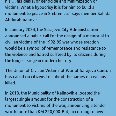
his … his denial of genocide and minimization of
victims. What a hypocrisy it is for him to build a
monument to peace in Srebrenica,” says member Sahida
Abdurahmanovic.
In January 2024, the Sarajevo City Administration
announced a public call for the design of a memorial to
civilian victims of the 1992-95 war whose erection
would be a symbol of remembrance and resistance to
the violence and hatred suffered by its citizens during
the longest siege in modern history.
The Union of Civilian Victims of War of Sarajevo Canton
has called on citizens to submit the names of civilians
killed.
In 2018, the Municipality of Kalinovik allocated the
largest single amount for the construction of a
monument to victims of the war, announcing a tender
worth more than KM 220,000. But, according to new