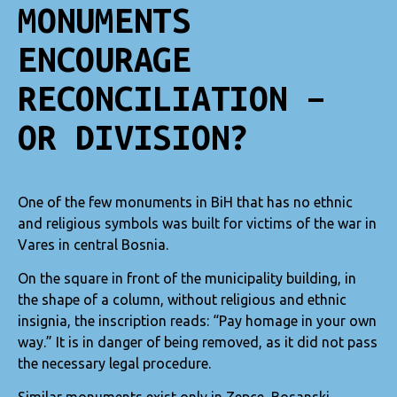
MONUMENTS
ENCOURAGE
RECONCILIATION –
OR DIVISION?
One of the few monuments in BiH that has no ethnic
and religious symbols was built for victims of the war in
Vares in central Bosnia.
On the square in front of the municipality building, in
the shape of a column, without religious and ethnic
insignia, the inscription reads: “Pay homage in your own
way.” It is in danger of being removed, as it did not pass
the necessary legal procedure.