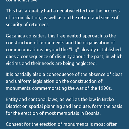
This has arguably had a negative effect on the process
of reconciliation, as well as on the return and sense of
security of returnees.
Gacanica considers this fragmented approach to the
construction of monuments and the organisation of
commemorations beyond the “big” already established
ones a consequence of disunity about the past, in which
victims and their needs are being neglected.
It is partially also a consequence of the absence of clear
and uniform legislation on the construction of
monuments commemorating the war of the 1990s.
Entity and cantonal laws, as well as the law in Brcko
District on spatial planning and land use, form the basis
for the erection of most memorials in Bosnia.
Consent for the erection of monuments is most often