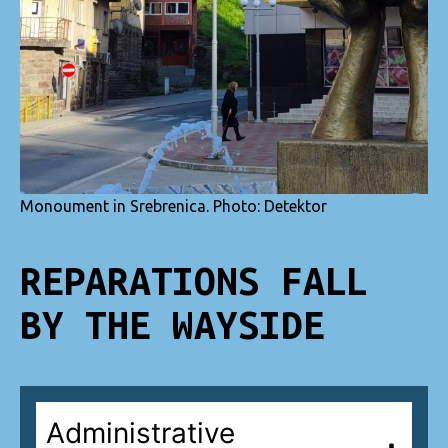
Monoument in Srebrenica. Photo: Detektor
REPARATIONS FALL
BY THE WAYSIDE
Administrative