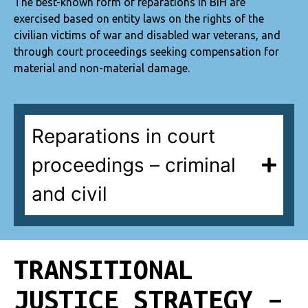
The best-known form of reparations in BiH are
exercised based on entity laws on the rights of the
civilian victims of war and disabled war veterans, and
through court proceedings seeking compensation for
material and non-material damage.
Reparations in court
proceedings – criminal
and civil
TRANSITIONAL
JUSTICE STRATEGY –