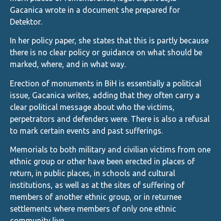
Gacanica wrote in a document she prepared for
Detektor.
In her policy paper, she states that this is partly because
there is no clear policy or guidance on what should be
marked, where, and in what way.
Erection of monuments in BiH is essentially a political
issue, Gacanica writes, adding that they often carry a
clear political message about who the victims,
perpetrators and defenders were. There is also a refusal
to mark certain events and past sufferings.
Memorials to both military and civilian victims from one
ethnic group or other have been erected in places of
return, in public places, in schools and cultural
institutions, as well as at the sites of suffering of
members of another ethnic group, or in returnee
settlements where members of only one ethnic
community live.