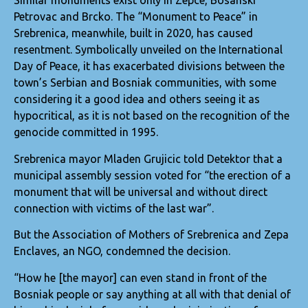
Similar monuments exist only in Zepce, Bosanski
Petrovac and Brcko. The “Monument to Peace” in
Srebrenica, meanwhile, built in 2020, has caused
resentment. Symbolically unveiled on the International
Day of Peace, it has exacerbated divisions between the
town’s Serbian and Bosniak communities, with some
considering it a good idea and others seeing it as
hypocritical, as it is not based on the recognition of the
genocide committed in 1995.
Srebrenica mayor Mladen Grujicic told Detektor that a
municipal assembly session voted for “the erection of a
monument that will be universal and without direct
connection with victims of the last war”.
But the Association of Mothers of Srebrenica and Zepa
Enclaves, an NGO, condemned the decision.
“How he [the mayor] can even stand in front of the
Bosniak people or say anything at all with that denial of