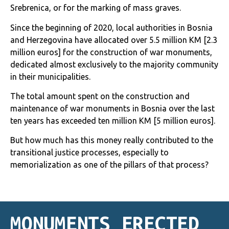
Srebrenica, or for the marking of mass graves.
Since the beginning of 2020, local authorities in Bosnia
and Herzegovina have allocated over 5.5 million KM [2.3
million euros]
for the construction of war monuments,
dedicated almost exclusively to the majority community
in their municipalities.
The total amount spent on the construction and
maintenance of war monuments in Bosnia over the last
ten years has exceeded ten million KM [5 million euros].
But how much has this money really contributed to the
transitional justice processes, especially to
memorialization as one of the pillars of that process?
MONUMENTS ERECTED