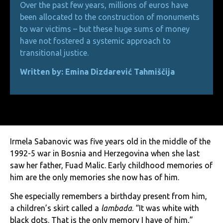
Over the past few years, millions of euros have
been allocated to the construction of monuments
to war victims – but these huge sums of money
have not fostered a systemic approach to
transitional justice.
Written by: Emina Dizdarević Tahmiščija
Irmela Sabanovic was five years old in the middle of the
1992-5 war in Bosnia and Herzegovina when she last
saw her father, Fuad Malic. Early childhood memories of
him are the only memories she now has of him.
She especially remembers a birthday present from him,
a children’s skirt called a
lambada
. “It was white with
black dots. That is the only memory I have of him,”