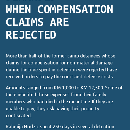
WHEN COMPENSATION
CLAIMS ARE
REJECTED
More than half of the former camp detainees whose
claims for compensation for non-material damage
during the time spent in detention were rejected have
received orders to pay the court and defence costs.
Amounts ranged from KM 1,000 to KM 12,500. Some of
them inherited those expenses from their family
members who had died in the meantime. If they are
unable to pay, they risk having their property
confiscated.
Rahmija Hodzic spent 250 days in several detention